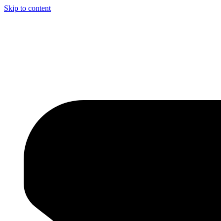
Skip to content