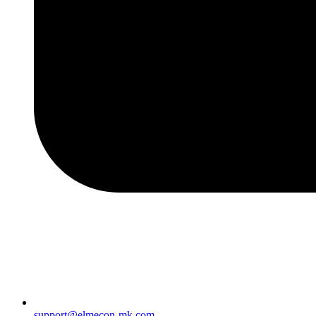
support@elmecon-mk.com