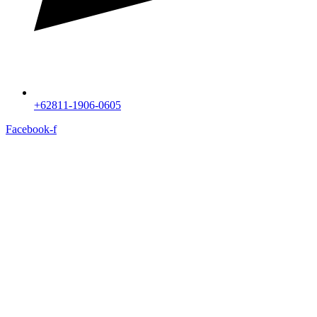
+62811-1906-0605
Facebook-f