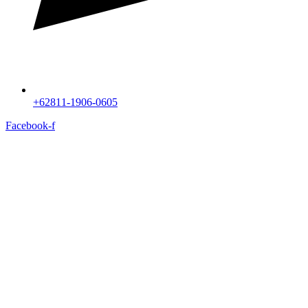
+62811-1906-0605
Facebook-f