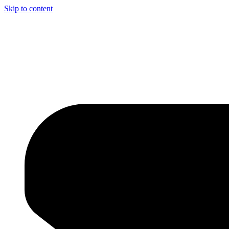
Skip to content