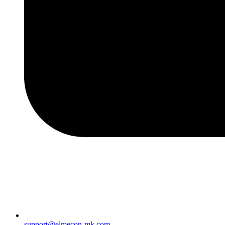
support@elmecon-mk.com