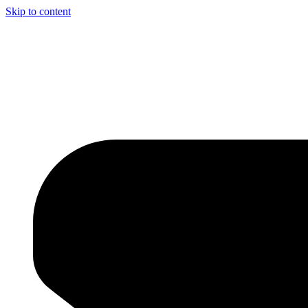
Skip to content