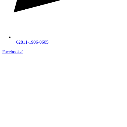
+62811-1906-0605
Facebook-f