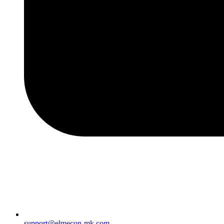
support@elmecon-mk.com